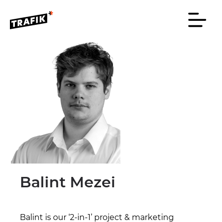
Balint Mezei
Balint is our ‘2-in-1’ project & marketing