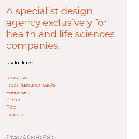
A specialist design
agency exclusively for
health and life sciences
companies.
Useful links:
Resources
Free iIllustration packs
Free assets
Career
Blog
Linkedin
Privacy & Cookie Policy