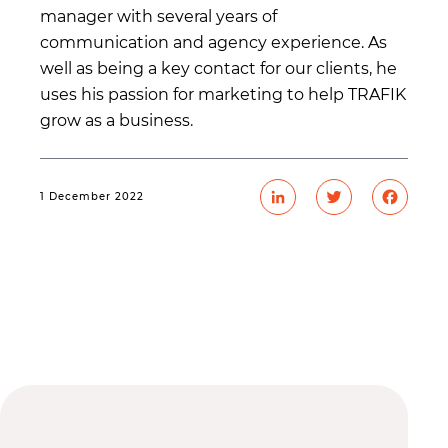
manager with several years of
communication and agency experience. As
well as being a key contact for our clients, he
uses his passion for marketing to help TRAFIK
grow as a business.
1 December 2022
LinkedIn
Twitter
Faceb