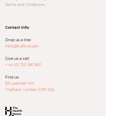
Terms and Conditions
Contact info:
Drop us a line:
hello@trafik.studio
Give us a call:
+ 44 (0) 750 166 3651
Find us:
83 Lavender Hill,
Clapham, London SW11 5QL